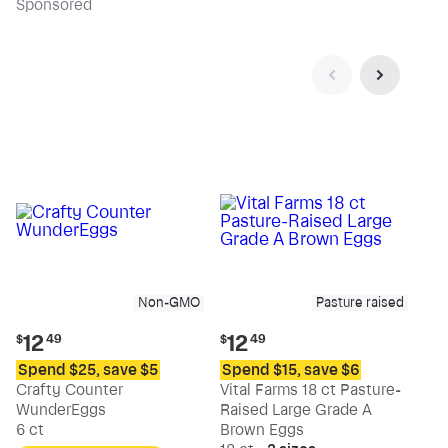
Sp
onsored
Non-GMO
Pasture raised
Current
Current
12
12
$
49
$
49
price:
price:
Spend $25, save $5
Spend $15, save $6
$12.49
$12.49
Crafty Counter
Vital Farms 18 ct Pasture-
WunderEggs
Raised Large Grade A
6 ct
Brown Eggs