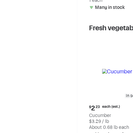
1 each
Many in stock
Fresh vegetab
In 
Current
each (est.)
2
$
23
price:
Cucumber
$2.23
$3.29 / lb
each
(estimated)
About 0.68 lb each