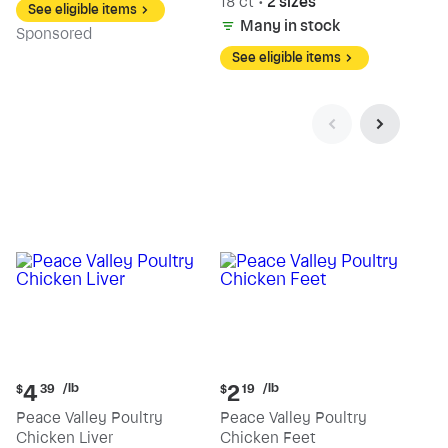
18 ct
•
2 sizes
See eligible items
Many in stock
Sp
onsored
See eligible items
Current
Current
/lb
/lb
4
2
$
39
$
19
price:
price:
Peace Valley Poultry
Peace Valley Poultry
$4.39
$2.19
Chicken Liver
Chicken Feet
per
per