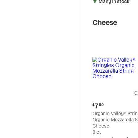
Many in stock
Cheese
O
Current
7
$
99
price:
Organic Valley® Stri
$7.99
Organic Mozzarella S
Cheese
8 ct