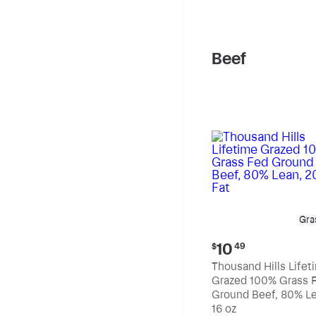
pound
Beef
Gra
Current
10
$
49
price:
Thousand Hills Lifet
$10.49
Grazed 100% Grass 
Ground Beef, 80% Le
20% Fat
16 oz