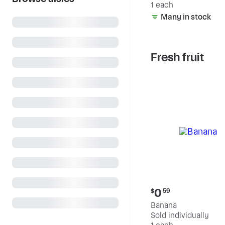
1 each
Many in stock
Fresh fruit
Current
0
$
59
price:
Banana
$0.59
Sold individually