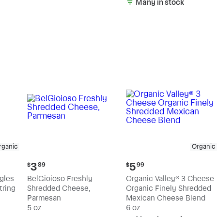
Many in stock
rganic
Organic
Current
Current
3
5
$
89
$
99
price:
price:
ngles
BelGioioso Freshly
Organic Valley® 3 Cheese
$3.89
$5.99
tring
Shredded Cheese,
Organic Finely Shredded
Parmesan
Mexican Cheese Blend
5 oz
6 oz