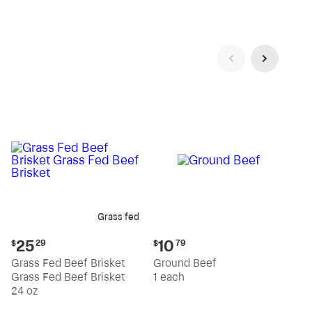
pound
pound
Grass fed
Current
Current
25
10
$
29
$
79
price:
price:
Grass Fed Beef Brisket
Ground Beef
$25.29
$10.79
Grass Fed Beef Brisket
1 each
24 oz