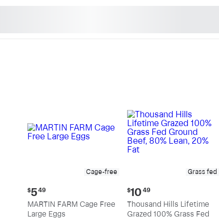
n's Natural Market - Sho
Cage-free
Grass fed
Current
Current
5
10
$
49
$
49
price:
price:
MARTIN FARM Cage Free
Thousand Hills Lifetime
$5.49
$10.49
Large Eggs
Grazed 100% Grass Fed