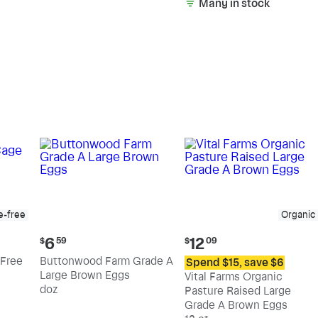
Many in stock
e-free
Organic
Current
Current
6
12
$
59
$
09
price:
price:
Free
Buttonwood Farm Grade A
Spend $15, save $6
$6.59
$12.09
Large Brown Eggs
Vital Farms Organic
doz
Pasture Raised Large
Grade A Brown Eggs