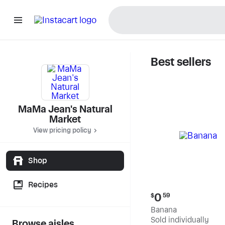
Best sellers
MaMa Jea
MaMa Jean's Natural
Market
View pricing policy
Shop
Recipes
Current
0
$
59
price:
Banana
$0.59
Sold individually
Browse aisles