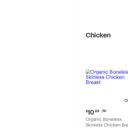
Chicken
O
Current
/lb
10
$
89
price:
Organic Boneless
$10.89
Skinless Chicken Br
per