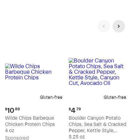
Gluten-free
Gluten-free
Current
Current
10
4
$
89
$
79
price:
price:
Wilde Chips Barbeque
Boulder Canyon Potato
$10.89
$4.79
Chicken Protein Chips
Chips, Sea Salt & Cracked
4 oz
Pepper, Kettle Style,
Canyon Cut, Avocado Oil
5.25 oz
Sp
onsored