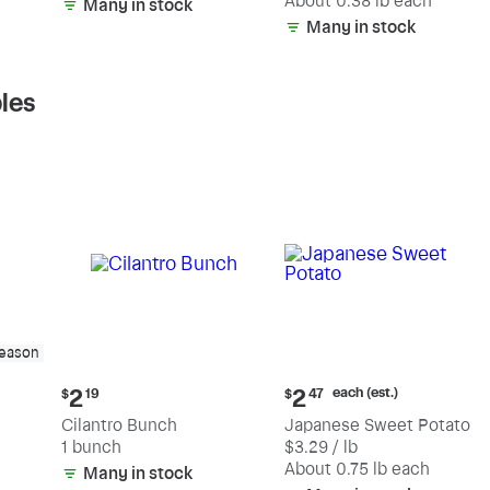
(estimated)
About 0.38 lb each
Many in stock
Many in stock
les
season
Current
Current
each (est.)
2
2
$
19
$
47
price:
price:
Cilantro Bunch
Japanese Sweet Potato
$2.19
$2.47
1 bunch
$3.29 / lb
each
(estimated)
About 0.75 lb each
Many in stock