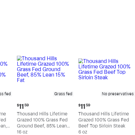
pound
pound
ss fed
Grass fed
No preservatives
Current
Current
11
11
$
59
$
59
price:
price:
ime
Thousand Hills Lifetime
Thousand Hills Lifetime
$11.59
$11.59
Fed
Grazed 100% Grass Fed
Grazed 100% Grass Fed
an,
Ground Beef, 85% Lean
Beef Top Sirloin Steak
15% Fat
16 oz
6 oz