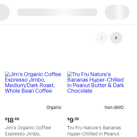
p
Organic
Non-GMO
Current
Current
18
9
$
49
$
39
price:
price:
Jim's Organic Coffee
Tru Fru Nature's Bananas
$18.49
$9.39
Espresso Jimbo,
Hyper-Chilled in Peanut