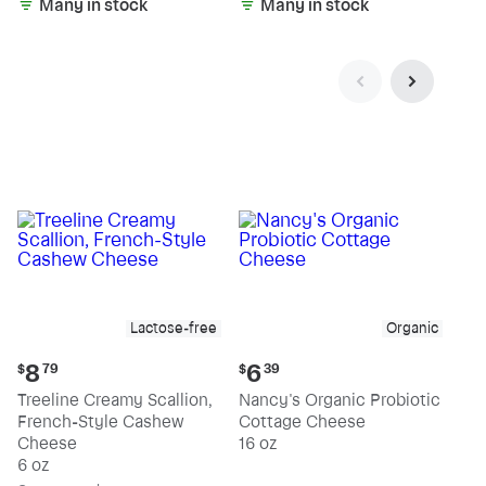
Many in stock
Many in stock
Lactose-free
Organic
Current
Current
8
6
$
79
$
39
price:
price:
Treeline Creamy Scallion,
Nancy's Organic Probiotic
$8.79
$6.39
French-Style Cashew
Cottage Cheese
Cheese
16 oz
6 oz