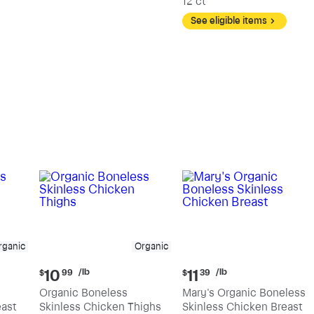
12 ct
See eligible items
rganic
Organic
Current
Current
/lb
/lb
10
11
$
99
$
39
price:
price:
Organic Boneless
Mary's Organic Boneless
$10.99
$11.39
east
Skinless Chicken Thighs
Skinless Chicken Breast
per
per