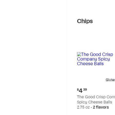
Chips
Glute
Current
4
$
39
price:
The Good Crisp Co
$4.39
Spicy Cheese Balls
2.75 oz
•
2 flavors