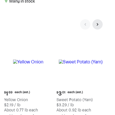
Many in stock
Current
Current
each (est.)
each (est.)
1
3
$
69
$
01
price:
price:
Yellow Onion
Sweet Potato (Yam)
$1.69
$3.01
$2.19 / lb
$3.29 / lb
each
each
(estimated)
(estimated)
About 0.77 lb each
About 0.92 lb each