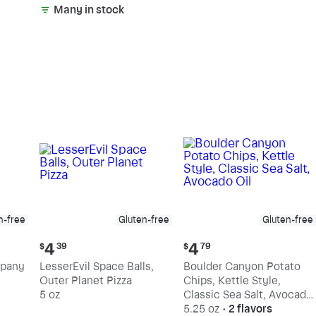
Many in stock
n-free
Gluten-free
Gluten-free
Current
Current
4
4
$
39
$
79
price:
price:
mpany
LesserEvil Space Balls,
Boulder Canyon Potato
$4.39
$4.79
Outer Planet Pizza
Chips, Kettle Style,
5 oz
Classic Sea Salt, Avocado
Oil
5.25 oz
•
2 flavors