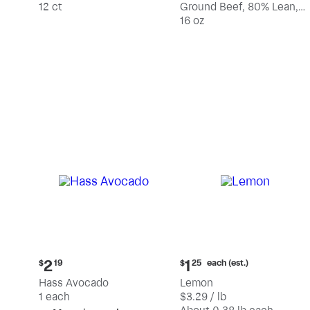
12 ct
Ground Beef, 80% Lean,
20% Fat
16 oz
Current
Current
each (est.)
2
1
$
19
$
25
price:
price:
Hass Avocado
Lemon
$2.19
$1.25
1 each
$3.29 / lb
each