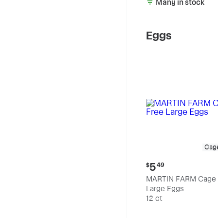
Many in stock
Eggs
Cag
Current
5
$
49
price:
MARTIN FARM Cage 
$5.49
Large Eggs
12 ct