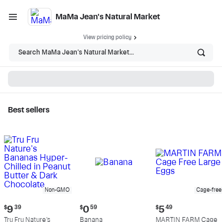
MaMa Jean's Natural Market
View pricing policy
Search MaMa Jean's Natural Market...
Best sellers
MaMa Jean's Natural
Market - Shop
Non-GMO
Cage-free
Current
Current
Current
$
9
39
$
0
59
$
5
49
price:
price:
price:
Tru Fru Nature's
Banana
MARTIN FARM Cage