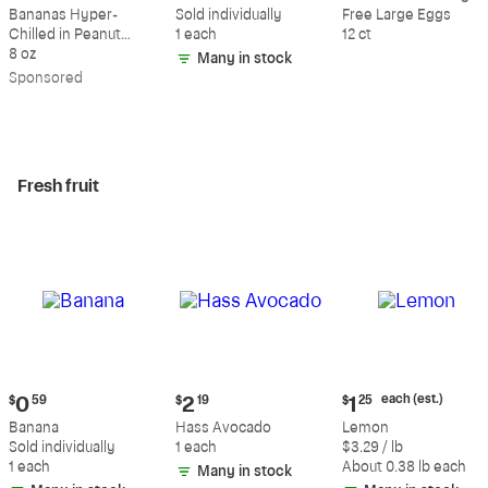
$9.39
$0.59
$5.49
Bananas Hyper-
Sold individually
Free Large Eggs
Chilled in Peanut
1 each
12 ct
Butter & Dark
8 oz
Many in stock
Chocolate
Sp
onsored
Fresh fruit
Current
Current
Current
each (est.)
$
0
59
$
2
19
$
1
25
price:
price:
price:
Banana
Hass Avocado
Lemon
$0.59
$2.19
$1.25
Sold individually
1 each
$3.29 / lb
each
1 each
About 0.38 lb each
Many in stock
(estimated)