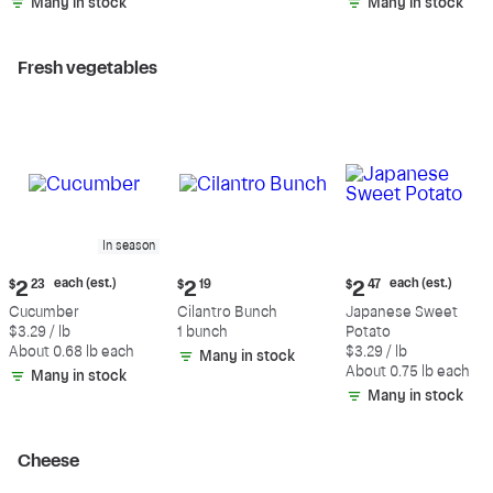
Many in stock
Many in stock
Fresh vegetables
In season
Current
Current
Current
each (est.)
each (est.)
$
2
23
$
2
19
$
2
47
price:
price:
price:
Cucumber
Cilantro Bunch
Japanese Sweet
$2.23
$2.19
$2.47
$3.29 / lb
1 bunch
Potato
each
each
About 0.68 lb each
$3.29 / lb
Many in stock
(estimated)
(estimated)
About 0.75 lb each
Many in stock
Many in stock
Cheese