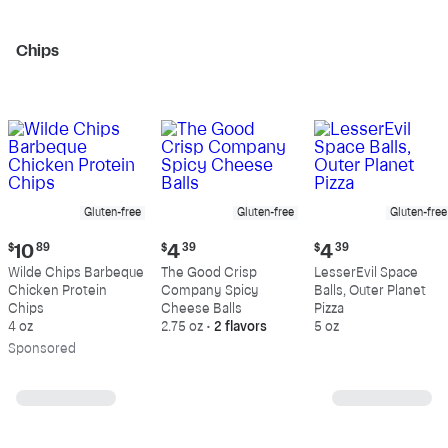
Chips
Gluten-free
Gluten-free
Gluten-free
Current
Current
Current
$
10
89
$
4
39
$
4
39
price:
price:
price:
Wilde Chips Barbeque
The Good Crisp
LesserEvil Space
$10.89
$4.39
$4.39
Chicken Protein
Company Spicy
Balls, Outer Planet
Chips
Cheese Balls
Pizza
4 oz
2.75 oz
•
2 flavors
5 oz
Sp
onsored