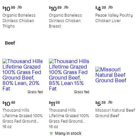
Current
Current
Current
/lb
/lb
/lb
$
10
99
$
10
89
$
4
39
price:
price:
price:
Organic Boneless
Organic Boneless
Peace Valley Poultry
$10.99
$10.89
$4.39
Skinless Chicken
Skinless Chicken
Chicken Liver
per
per
per
Thighs
Breast
pound
pound
pound
Beef
Grass fed
Grass fed
Current
Current
Current
/lb
$
10
49
$
11
59
$
5
39
price:
price:
price:
Thousand Hills
Thousand Hills
Missouri Natural Beef
$10.49
$11.59
$5.39
Lifetime Grazed 100%
Lifetime Grazed 100%
Ground Beef
per
Grass Fed Ground
Grass Fed Ground
pound
Beef, 80% Lean, 20%
16 oz
Beef, 85% Lean 15%
16 oz
Fat
Fat
Many in stock