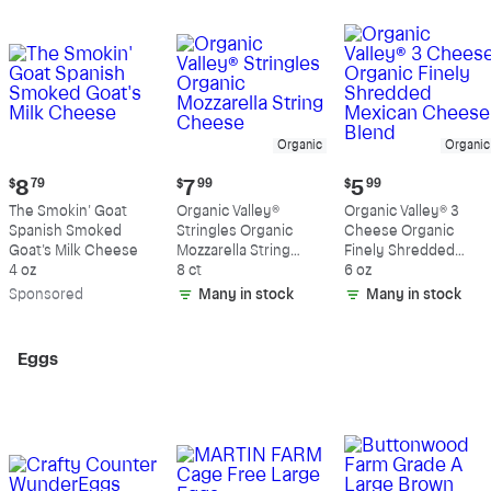
Organic
Organic
Current
Current
Current
$
8
79
$
7
99
$
5
99
price:
price:
price:
The Smokin' Goat
Organic Valley®
Organic Valley® 3
$8.79
$7.99
$5.99
Spanish Smoked
Stringles Organic
Cheese Organic
Goat's Milk Cheese
Mozzarella String
Finely Shredded
4 oz
Cheese
8 ct
Mexican Cheese
6 oz
Blend
Sp
onsored
Many in stock
Many in stock
Eggs