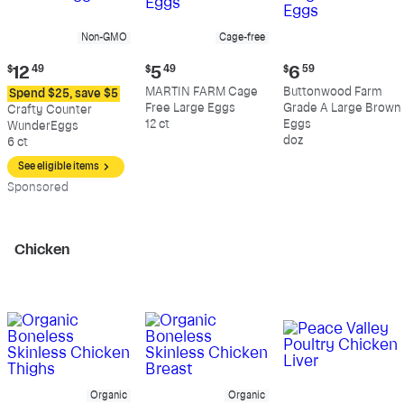
Non-GMO
Cage-free
Current
Current
Current
$
12
49
$
5
49
$
6
59
price:
price:
price:
MARTIN FARM Cage
Buttonwood Farm
Spend $25, save $5
$12.49
$5.49
$6.59
Free Large Eggs
Grade A Large Brown
Crafty Counter
12 ct
Eggs
WunderEggs
doz
6 ct
See eligible items
Sp
onsored
Chicken
Organic
Organic