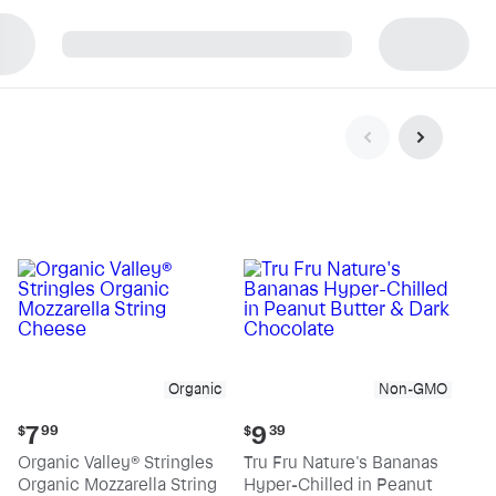
p
Organic
Non-GMO
Current
Current
7
9
$
99
$
39
price:
price:
Organic Valley® Stringles
Tru Fru Nature's Bananas
$7.99
$9.39
Organic Mozzarella String
Hyper-Chilled in Peanut