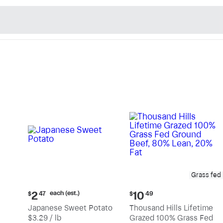
n's Natural Market - Sho
Grass fed
Current
Current
each (est.)
2
10
$
47
$
49
price:
price:
Japanese Sweet Potato
Thousand Hills Lifetime
$2.47
$10.49
$3.29 / lb
Grazed 100% Grass Fed
each