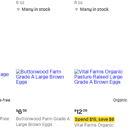
6 oz
8 oz
Many in stock
Many in stock
e-free
Organic
Current
Current
6
12
$
59
$
09
price:
price:
Free
Buttonwood Farm Grade A
Spend $15, save $6
$6.59
$12.09
Large Brown Eggs
Vital Farms Organic