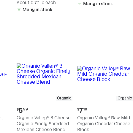
(estimated)
About 0.77 lb each
Many in stock
Many in stock
Organic
Organic
Current
Current
5
7
$
99
$
19
price:
price:
e,
Organic Valley® 3 Cheese
Organic Valley® Raw Mild
$5.99
$7.19
Organic Finely Shredded
Organic Cheddar Cheese
Mexican Cheese Blend
Block