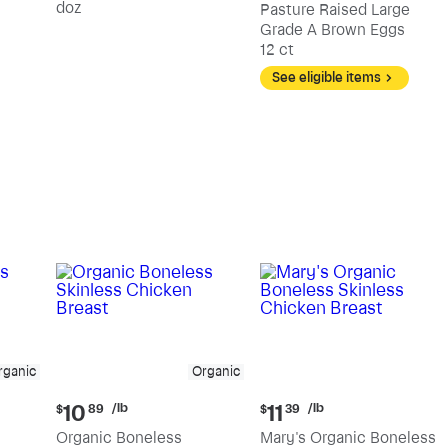
doz
Pasture Raised Large
Grade A Brown Eggs
12 ct
See eligible items
rganic
Organic
Current
Current
/lb
/lb
10
11
$
89
$
39
price:
price:
Organic Boneless
Mary's Organic Boneless
$10.89
$11.39