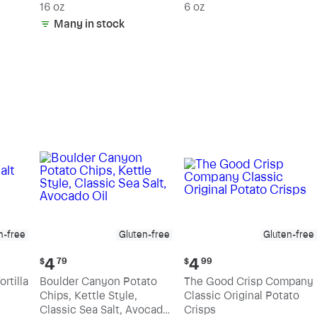
15% Fat
16 oz
6 oz
Many in stock
n-free
Gluten-free
Gluten-free
Current
Current
4
4
$
79
$
99
price:
price:
rtilla
Boulder Canyon Potato
The Good Crisp Company
$4.79
$4.99
Chips, Kettle Style,
Classic Original Potato
Classic Sea Salt, Avocado
Crisps