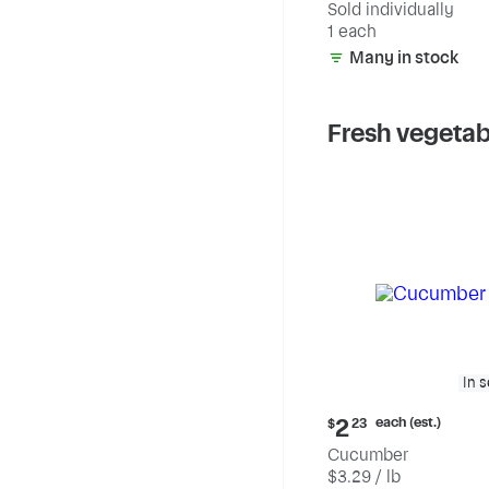
Sold individually
1 each
Many in stock
Fresh vegetab
In 
Current
each (est.)
2
$
23
price:
Cucumber
$2.23
$3.29 / lb
each