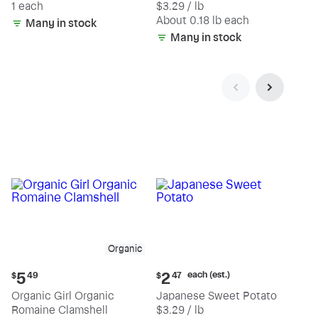
1 each
$3.29 / lb
each
(estimated)
About 0.18 lb each
Many in stock
Many in stock
Organic
Current
Current
each (est.)
5
2
$
49
$
47
price:
price:
Organic Girl Organic
Japanese Sweet Potato
$5.49
$2.47
Romaine Clamshell
$3.29 / lb
each