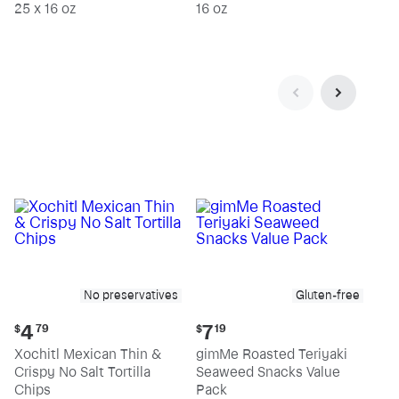
25 x 16 oz
16 oz
No preservatives
Gluten-free
Current
Current
4
7
$
79
$
19
price:
price:
Xochitl Mexican Thin &
gimMe Roasted Teriyaki
$4.79
$7.19
Crispy No Salt Tortilla
Seaweed Snacks Value
Chips
Pack