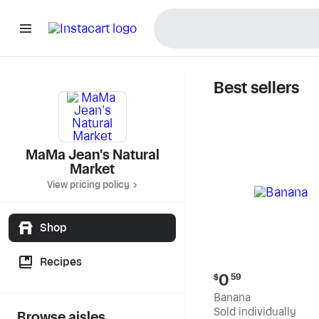
Best sellers
MaMa Jea
MaMa Jean's Natural
Market
View pricing policy
Shop
Recipes
Current
0
$
59
price:
Banana
$0.59
Sold individually
Browse aisles