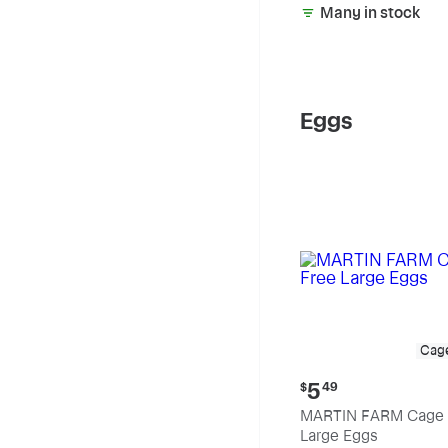
Many in stock
Eggs
Cag
Current
5
$
49
price:
MARTIN FARM Cage 
$5.49
Large Eggs