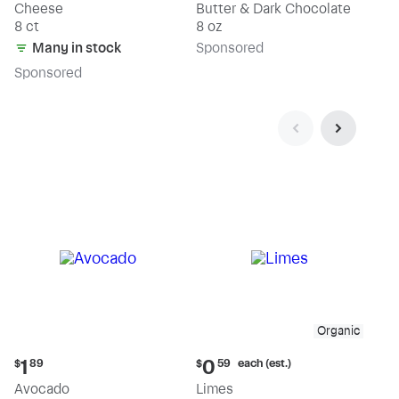
Cheese
Butter & Dark Chocolate
8 ct
8 oz
Many in stock
Sp
onsored
Sp
onsored
Organic
Current
Current
each (est.)
1
0
$
89
$
59
price:
price:
Avocado
Limes
$1.89
$0.59