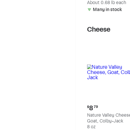
(estimated)
About 0.68 lb each
Many in stock
Cheese
Current
8
$
79
price:
Nature Valley Chees
$8.79
Goat, Colby-Jack
8 oz