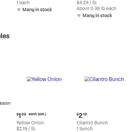
1 each
$3.29 / lb
each
(estimated)
About 0.38 lb each
Many in stock
Many in stock
les
season
Current
Current
each (est.)
1
2
$
69
$
19
price:
price:
Yellow Onion
Cilantro Bunch
$1.69
$2.19
$2.19 / lb
1 bunch
each