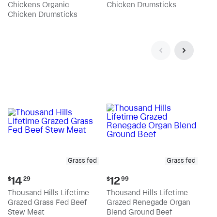
Chickens Organic
Chicken Drumsticks
per
per
pound
pound
Chicken Drumsticks
Grass fed
Grass fed
Current
Current
14
12
$
29
$
99
price:
price:
Thousand Hills Lifetime
Thousand Hills Lifetime
$14.29
$12.99
Grazed Grass Fed Beef
Grazed Renegade Organ
Stew Meat
Blend Ground Beef