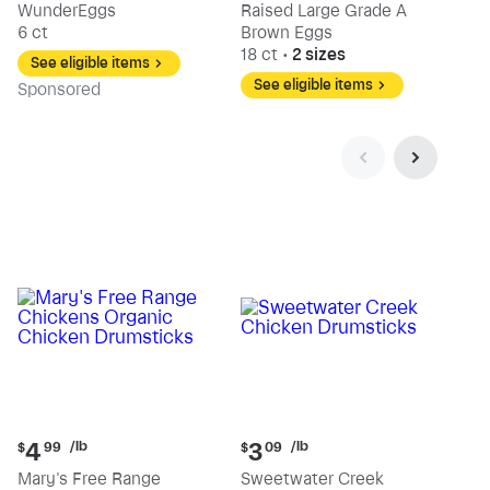
WunderEggs
Raised Large Grade A
6 ct
Brown Eggs
18 ct
•
2 sizes
See eligible items
See eligible items
Sp
onsored
Current
Current
/lb
/lb
4
3
$
99
$
09
price:
price:
Mary's Free Range
Sweetwater Creek
$4.99
$3.09