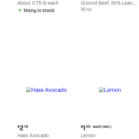
(estimated)
About 0.75 lb each
Ground Beef, 80% Lean,
20% Fat
16 oz
Many in stock
Current
Current
each (est.)
2
1
$
19
$
25
price:
price:
Hass Avocado
Lemon
$2.19
$1.25