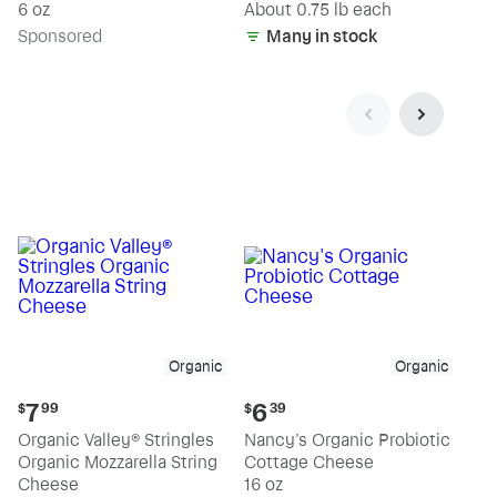
(estimated)
6 oz
About 0.75 lb each
Sp
onsored
Many in stock
Organic
Organic
Current
Current
7
6
$
99
$
39
price:
price:
Organic Valley® Stringles
Nancy's Organic Probiotic
$7.99
$6.39
Organic Mozzarella String
Cottage Cheese
Cheese
16 oz