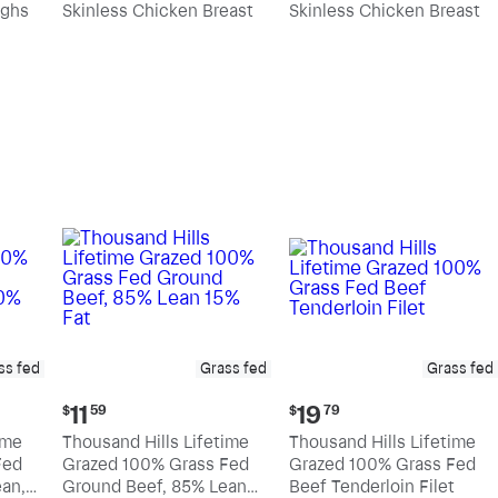
ighs
Skinless Chicken Breast
Skinless Chicken Breast
per
per
pound
pound
ss fed
Grass fed
Grass fed
Current
Current
11
19
$
59
$
79
price:
price:
ime
Thousand Hills Lifetime
Thousand Hills Lifetime
$11.59
$19.79
Fed
Grazed 100% Grass Fed
Grazed 100% Grass Fed
an,
Ground Beef, 85% Lean
Beef Tenderloin Filet