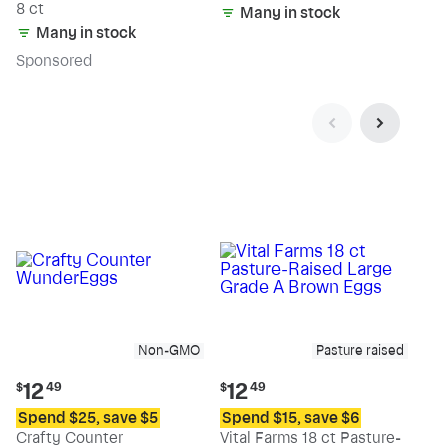
8 ct
Many in stock
Many in stock
Sp
onsored
Non-GMO
Pasture raised
Current
Current
12
12
$
49
$
49
price:
price:
Spend $25, save $5
Spend $15, save $6
$12.49
$12.49
Crafty Counter
Vital Farms 18 ct Pasture-