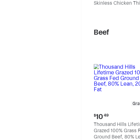
Skinless Chicken Th
per
pound
Beef
Gra
Current
10
$
49
price:
Thousand Hills Lifet
$10.49
Grazed 100% Grass 
Ground Beef, 80% Le