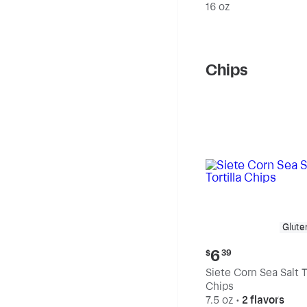
20% Fat
16 oz
Chips
Glute
Current
6
$
39
price:
Siete Corn Sea Salt To
$6.39
Chips
7.5 oz
•
2 flavors