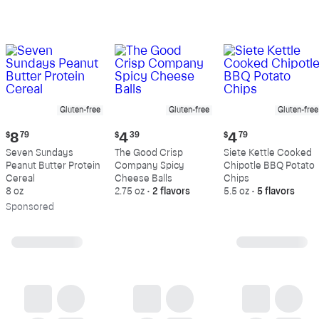
Gluten-free
Gluten-free
Gluten-free
Current
Current
Current
$
8
79
$
4
39
$
4
79
price:
price:
price:
Seven Sundays
The Good Crisp
Siete Kettle Cooked
$8.79
$4.39
$4.79
Peanut Butter Protein
Company Spicy
Chipotle BBQ Potato
Cereal
Cheese Balls
Chips
8 oz
2.75 oz
•
2 flavors
5.5 oz
•
5 flavors
Sp
onsored