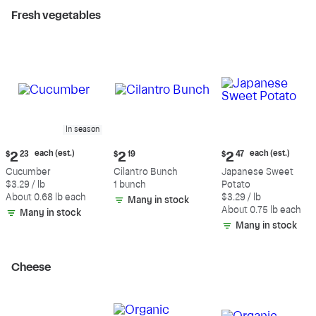
Fresh vegetables
In season
Current
Current
Current
each (est.)
each (est.)
$
2
23
$
2
19
$
2
47
price:
price:
price:
Cucumber
Cilantro Bunch
Japanese Sweet
$2.23
$2.19
$2.47
$3.29 / lb
1 bunch
Potato
each
each
About 0.68 lb each
$3.29 / lb
Many in stock
(estimated)
(estimated)
About 0.75 lb each
Many in stock
Many in stock
Cheese