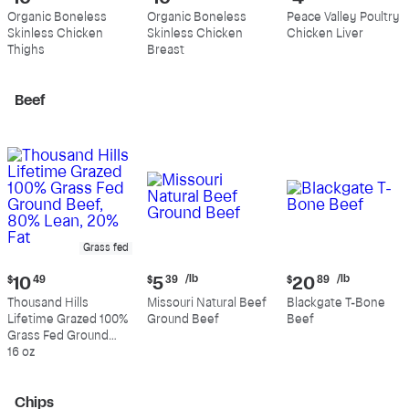
price:
price:
price:
Organic Boneless
Organic Boneless
Peace Valley Poultry
$10.99
$10.89
$4.39
Skinless Chicken
Skinless Chicken
Chicken Liver
per
per
per
Thighs
Breast
pound
pound
pound
Beef
Grass fed
Current
Current
Current
/lb
/lb
$
10
49
$
5
39
$
20
89
price:
price:
price:
Thousand Hills
Missouri Natural Beef
Blackgate T-Bone
$10.49
$5.39
$20.89
Lifetime Grazed 100%
Ground Beef
Beef
per
per
Grass Fed Ground
pound
pound
Beef, 80% Lean, 20%
16 oz
Fat
Chips