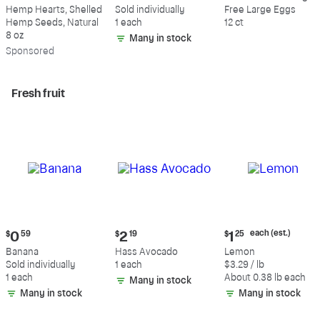
$9.69
$0.59
$5.49
Hemp Hearts, Shelled
Sold individually
Free Large Eggs
Hemp Seeds, Natural
1 each
12 ct
8 oz
Many in stock
Sp
onsored
Fresh fruit
Current
Current
Current
each (est.)
$
0
59
$
2
19
$
1
25
price:
price:
price:
Banana
Hass Avocado
Lemon
$0.59
$2.19
$1.25
Sold individually
1 each
$3.29 / lb
each
1 each
About 0.38 lb each
Many in stock
(estimated)
Many in stock
Many in stock