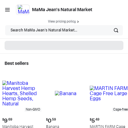
MaMa Jean's Natural Market
View pricing policy
Search MaMa Jean's Natural Market...
Best sellers
MaMa Jean's Natural
Market - Shop
Non-GMO
Cage-free
Current
Current
Current
$
9
69
$
0
59
$
5
49
price:
price:
price:
Manitoba Harvest
Banana
MARTIN FARM Cage