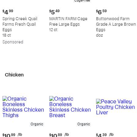
Cage-free
Current
Current
Current
$
4
99
$
5
49
$
6
59
price:
price:
price:
Spring Creek Quail
MARTIN FARM Cage
Buttonwood Farm
$4.99
$5.49
$6.59
Farms Fresh Quail
Free Large Eggs
Grade A Large Brown
Eggs
12 ct
Eggs
18 ct
doz
Sp
onsored
Chicken
Organic
Organic
Current
Current
Current
/lb
/lb
/lb
$
10
99
$
10
89
$
4
39