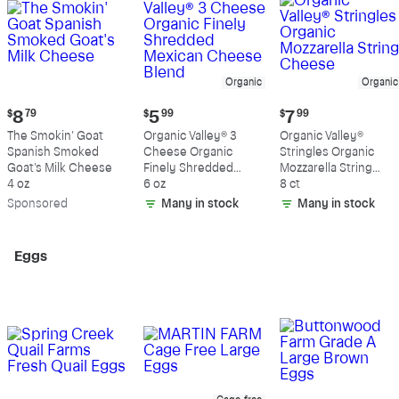
Organic
Organic
Current
Current
Current
$
8
79
$
5
99
$
7
99
price:
price:
price:
The Smokin' Goat
Organic Valley® 3
Organic Valley®
$8.79
$5.99
$7.99
Spanish Smoked
Cheese Organic
Stringles Organic
Goat's Milk Cheese
Finely Shredded
Mozzarella String
4 oz
Mexican Cheese
6 oz
Cheese
8 ct
Blend
Sp
onsored
Many in stock
Many in stock
Eggs