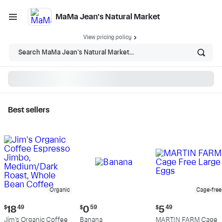
MaMa Jean's Natural Market
View pricing policy
Search MaMa Jean's Natural Market...
Best sellers
MaMa Jean's Natural
Market - Shop
Organic
Cage-free
Current
Current
Current
$
18
49
$
0
59
$
5
49
price:
price:
price:
Jim's Organic Coffee
Banana
MARTIN FARM Cage