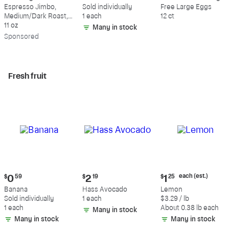
$18.49
$0.59
$5.49
Espresso Jimbo,
Sold individually
Free Large Eggs
Medium/Dark Roast,
1 each
12 ct
Whole Bean Coffee
11 oz
Many in stock
Sp
onsored
Fresh fruit
Current
Current
Current
each (est.)
$
0
59
$
2
19
$
1
25
price:
price:
price:
Banana
Hass Avocado
Lemon
$0.59
$2.19
$1.25
Sold individually
1 each
$3.29 / lb
each
1 each
About 0.38 lb each
Many in stock
(estimated)
Many in stock
Many in stock