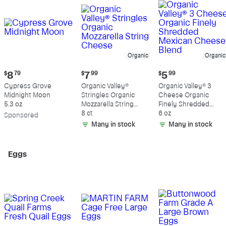
Organic
Organic
Current
Current
Current
$
8
79
$
7
99
$
5
99
price:
price:
price:
Cypress Grove
Organic Valley®
Organic Valley® 3
$8.79
$7.99
$5.99
Midnight Moon
Stringles Organic
Cheese Organic
5.3 oz
Mozzarella String
Finely Shredded
Cheese
8 ct
Mexican Cheese
6 oz
Sp
onsored
Blend
Many in stock
Many in stock
Eggs