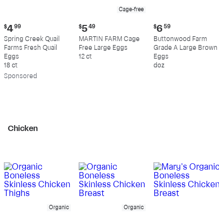
Cage-free
Current
Current
Current
$
4
99
$
5
49
$
6
59
price:
price:
price:
Spring Creek Quail
MARTIN FARM Cage
Buttonwood Farm
$4.99
$5.49
$6.59
Farms Fresh Quail
Free Large Eggs
Grade A Large Brown
Eggs
12 ct
Eggs
18 ct
doz
Sp
onsored
Chicken
Organic
Organic