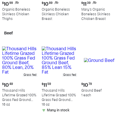
Current
Current
Current
/lb
/lb
/lb
$
10
99
$
10
89
$
11
39
price:
price:
price:
Organic Boneless
Organic Boneless
Mary's Organic
$10.99
$10.89
$11.39
Skinless Chicken
Skinless Chicken
Boneless Skinless
per
per
per
Thighs
Breast
Chicken Breast
pound
pound
pound
Beef
Grass fed
Grass fed
Current
Current
Current
$
10
49
$
11
59
$
10
79
price:
price:
price:
Thousand Hills
Thousand Hills
Ground Beef
$10.49
$11.59
$10.79
Lifetime Grazed 100%
Lifetime Grazed 100%
1 each
Grass Fed Ground
Grass Fed Ground
Beef, 80% Lean, 20%
16 oz
Beef, 85% Lean 15%
16 oz
Fat
Fat
Many in stock