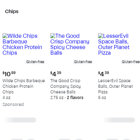
Chips
Gluten-free
Gluten-free
Gluten-free
Current
Current
Current
$
10
89
$
4
39
$
4
39
price:
price:
price:
Wilde Chips Barbeque
The Good Crisp
LesserEvil Space
$10.89
$4.39
$4.39
Chicken Protein
Company Spicy
Balls, Outer Planet
Chips
Cheese Balls
Pizza
4 oz
2.75 oz
•
2 flavors
5 oz
Sp
onsored