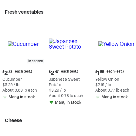
Fresh vegetables
In season
Current
Current
Current
each (est.)
each (est.)
each (est.)
$
2
23
$
2
47
$
1
69
price:
price:
price:
Cucumber
Japanese Sweet
Yellow Onion
$2.23
$2.47
$1.69
$3.29 / lb
Potato
$2.19 / lb
each
each
each
About 0.68 lb each
$3.29 / lb
About 0.77 lb each
(estimated)
(estimated)
(estimated)
About 0.75 lb each
Many in stock
Many in stock
Many in stock
Cheese