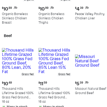
Current
Current
Current
/lb
/lb
/lb
$
10
89
$
10
99
$
4
39
price:
price:
price:
Organic Boneless
Organic Boneless
Peace Valley Poultry
$10.89
$10.99
$4.39
Skinless Chicken
Skinless Chicken
Chicken Liver
per
per
per
Breast
Thighs
pound
pound
pound
Beef
Grass fed
Grass fed
Current
Current
Current
/lb
$
10
49
$
11
59
$
5
39
price:
price:
price:
Thousand Hills
Thousand Hills
Missouri Natural Beef
$10.49
$11.59
$5.39
Lifetime Grazed 100%
Lifetime Grazed 100%
Ground Beef
per
Grass Fed Ground
Grass Fed Ground
pound
Beef, 80% Lean, 20%
16 oz
Beef, 85% Lean 15%
16 oz
Fat
Fat