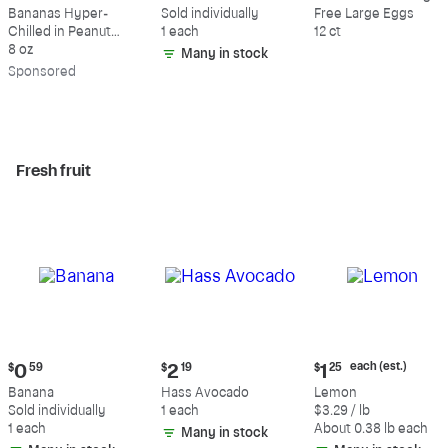
$9.39
$0.59
$5.49
Bananas Hyper-
Sold individually
Free Large Eggs
Chilled in Peanut
1 each
12 ct
Butter & Dark
8 oz
Many in stock
Chocolate
Sp
onsored
Fresh fruit
Current
Current
Current
each (est.)
$
0
59
$
2
19
$
1
25
price:
price:
price:
Banana
Hass Avocado
Lemon
$0.59
$2.19
$1.25
Sold individually
1 each
$3.29 / lb
each
1 each
About 0.38 lb each
Many in stock
(estimated)