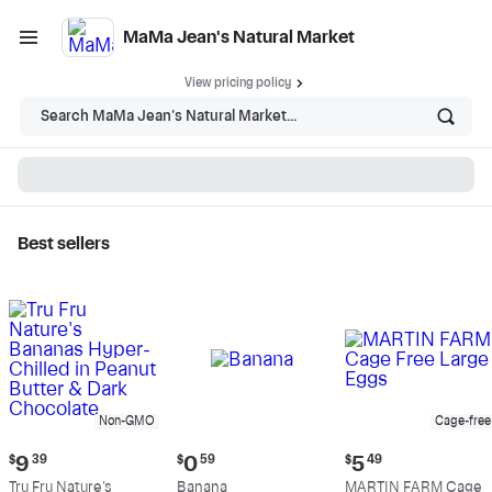
MaMa Jean's Natural Market
View pricing policy
Search MaMa Jean's Natural Market...
Best sellers
MaMa Jean's Natural
Market - Shop
Non-GMO
Cage-free
Current
Current
Current
$
9
39
$
0
59
$
5
49
price:
price:
price:
Tru Fru Nature's
Banana
MARTIN FARM Cage