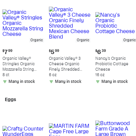
Organic
Organic
Organic
Current
Current
Current
$
7
99
$
5
99
$
6
39
price:
price:
price:
Organic Valley®
Organic Valley® 3
Nancy's Organic
$7.99
$5.99
$6.39
Stringles Organic
Cheese Organic
Probiotic Cottage
Mozzarella String
Finely Shredded
Cheese
Cheese
8 ct
Mexican Cheese
6 oz
16 oz
Blend
Many in stock
Many in stock
Many in stock
Eggs