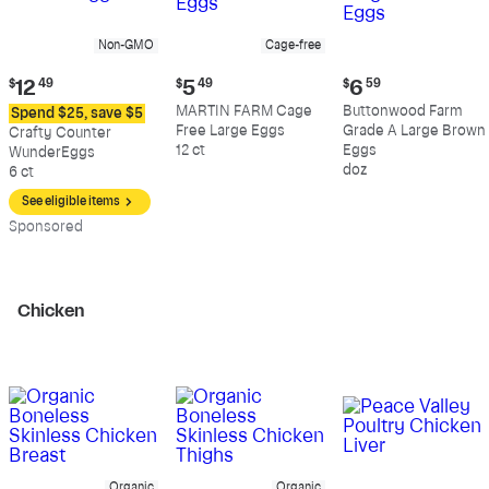
Non-GMO
Cage-free
Current
Current
Current
$
12
49
$
5
49
$
6
59
price:
price:
price:
MARTIN FARM Cage
Buttonwood Farm
Spend $25, save $5
$12.49
$5.49
$6.59
Free Large Eggs
Grade A Large Brown
Crafty Counter
12 ct
Eggs
WunderEggs
doz
6 ct
See eligible items
Sp
onsored
Chicken
Organic
Organic