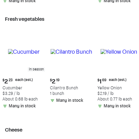
Many in stock
Many in stock
Fresh vegetables
In season
Current
Current
Current
each (est.)
each (est.)
$
2
23
$
2
19
$
1
69
price:
price:
price:
Cucumber
Cilantro Bunch
Yellow Onion
$2.23
$2.19
$1.69
$3.29 / lb
1 bunch
$2.19 / lb
each
each
About 0.68 lb each
About 0.77 lb each
Many in stock
(estimated)
(estimated)
Many in stock
Many in stock
Cheese