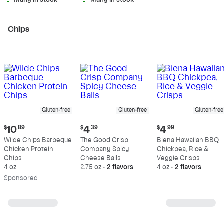
Many in stock
Many in stock
Chips
Gluten-free
Gluten-free
Gluten-free
Current
Current
Current
$
10
89
$
4
39
$
4
99
price:
price:
price:
Wilde Chips Barbeque
The Good Crisp
Biena Hawaiian BBQ
$10.89
$4.39
$4.99
Chicken Protein
Company Spicy
Chickpea, Rice &
Chips
Cheese Balls
Veggie Crisps
4 oz
2.75 oz
•
2 flavors
4 oz
•
2 flavors
Sp
onsored