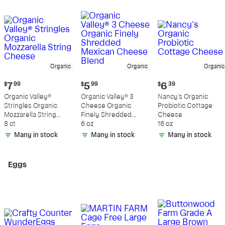
Organic
Organic
Organic
Current
Current
Current
$
7
99
$
5
99
$
6
39
price:
price:
price:
Organic Valley®
Organic Valley® 3
Nancy's Organic
$7.99
$5.99
$6.39
Stringles Organic
Cheese Organic
Probiotic Cottage
Mozzarella String
Finely Shredded
Cheese
Cheese
8 ct
Mexican Cheese
6 oz
16 oz
Blend
Many in stock
Many in stock
Many in stock
Eggs