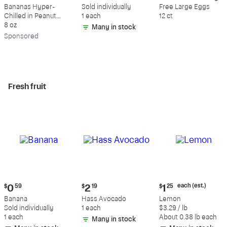
$9.39
$0.59
$5.49
Bananas Hyper-
Sold individually
Free Large Eggs
Chilled in Peanut
1 each
12 ct
Butter & Dark
8 oz
Many in stock
Chocolate
Sp
onsored
Fresh fruit
Current
Current
Current
each (est.)
$
0
59
$
2
19
$
1
25
price:
price:
price:
Banana
Hass Avocado
Lemon
$0.59
$2.19
$1.25
Sold individually
1 each
$3.29 / lb
each
1 each
About 0.38 lb each
Many in stock
(estimated)