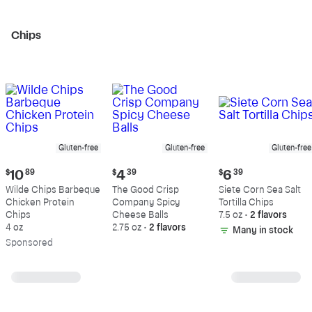
Chips
Gluten-free
Gluten-free
Gluten-free
Current
Current
Current
$
10
89
$
4
39
$
6
39
price:
price:
price:
Wilde Chips Barbeque
The Good Crisp
Siete Corn Sea Salt
$10.89
$4.39
$6.39
Chicken Protein
Company Spicy
Tortilla Chips
Chips
Cheese Balls
7.5 oz
•
2 flavors
4 oz
2.75 oz
•
2 flavors
Many in stock
Sp
onsored