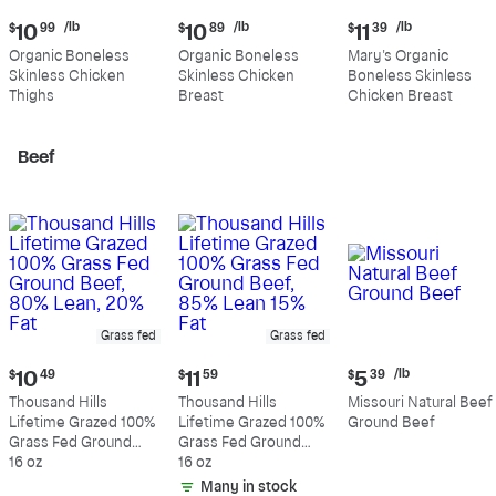
Current
Current
Current
/lb
/lb
/lb
$
10
99
$
10
89
$
11
39
price:
price:
price:
Organic Boneless
Organic Boneless
Mary's Organic
$10.99
$10.89
$11.39
Skinless Chicken
Skinless Chicken
Boneless Skinless
per
per
per
Thighs
Breast
Chicken Breast
pound
pound
pound
Beef
Grass fed
Grass fed
Current
Current
Current
/lb
$
10
49
$
11
59
$
5
39
price:
price:
price:
Thousand Hills
Thousand Hills
Missouri Natural Beef
$10.49
$11.59
$5.39
Lifetime Grazed 100%
Lifetime Grazed 100%
Ground Beef
per
Grass Fed Ground
Grass Fed Ground
pound
Beef, 80% Lean, 20%
16 oz
Beef, 85% Lean 15%
16 oz
Fat
Fat
Many in stock