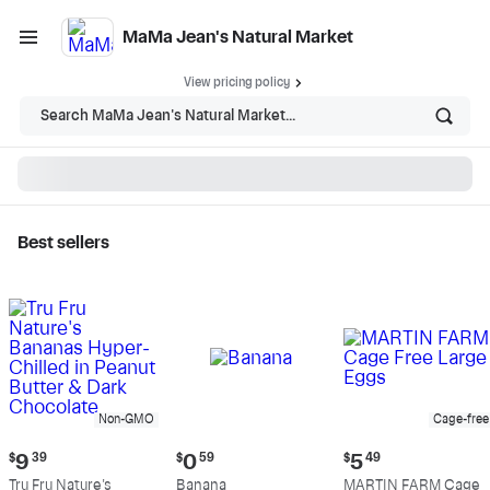
MaMa Jean's Natural Market
View pricing policy
Search MaMa Jean's Natural Market...
Best sellers
MaMa Jean's Natural
Market - Shop
Non-GMO
Cage-free
Current
Current
Current
$
9
39
$
0
59
$
5
49
price:
price:
price:
Tru Fru Nature's
Banana
MARTIN FARM Cage