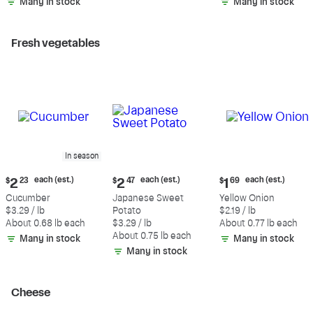
Many in stock
Many in stock
Fresh vegetables
In season
Current
Current
Current
each (est.)
each (est.)
each (est.)
$
2
23
$
2
47
$
1
69
price:
price:
price:
Cucumber
Japanese Sweet
Yellow Onion
$2.23
$2.47
$1.69
$3.29 / lb
Potato
$2.19 / lb
each
each
each
About 0.68 lb each
$3.29 / lb
About 0.77 lb each
(estimated)
(estimated)
(estimated)
About 0.75 lb each
Many in stock
Many in stock
Many in stock
Cheese