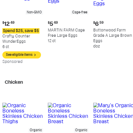
Non-GMO
Cage-free
Current
Current
Current
$
12
49
$
5
49
$
6
59
price:
price:
price:
MARTIN FARM Cage
Buttonwood Farm
Spend $25, save $5
$12.49
$5.49
$6.59
Free Large Eggs
Grade A Large Brown
Crafty Counter
12 ct
Eggs
WunderEggs
doz
6 ct
See eligible items
Sp
onsored
Chicken
Organic
Organic