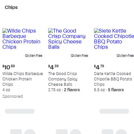
Chips
Gluten-free
Gluten-free
Gluten-free
Current
Current
Current
$
10
89
$
4
39
$
4
79
price:
price:
price:
Wilde Chips Barbeque
The Good Crisp
Siete Kettle Cooked
$10.89
$4.39
$4.79
Chicken Protein
Company Spicy
Chipotle BBQ Potato
Chips
Cheese Balls
Chips
4 oz
2.75 oz
•
2 flavors
5.5 oz
•
5 flavors
Sp
onsored