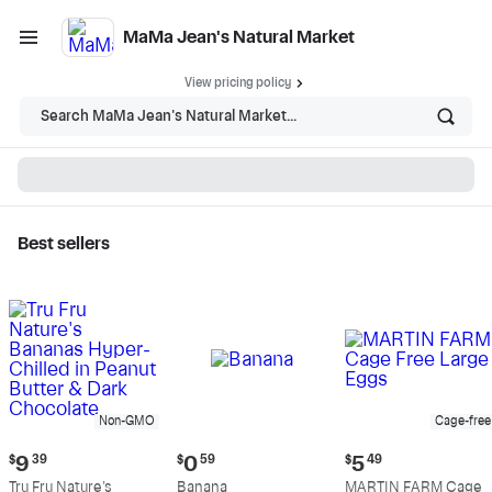
MaMa Jean's Natural Market
View pricing policy
Search MaMa Jean's Natural Market...
Best sellers
MaMa Jean's Natural
Market - Shop
Non-GMO
Cage-free
Current
Current
Current
$
9
39
$
0
59
$
5
49
price:
price:
price:
Tru Fru Nature's
Banana
MARTIN FARM Cage