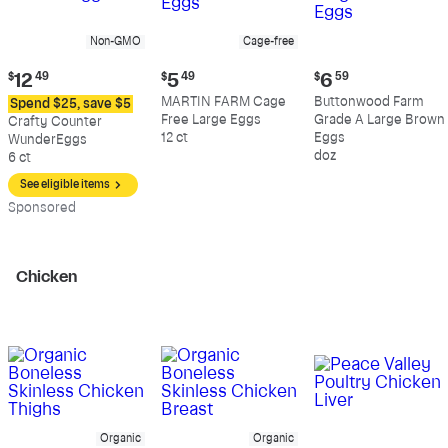
Non-GMO
Cage-free
Current
Current
Current
$
12
49
$
5
49
$
6
59
price:
price:
price:
MARTIN FARM Cage
Buttonwood Farm
Spend $25, save $5
$12.49
$5.49
$6.59
Free Large Eggs
Grade A Large Brown
Crafty Counter
12 ct
Eggs
WunderEggs
doz
6 ct
See eligible items
Sp
onsored
Chicken
Organic
Organic