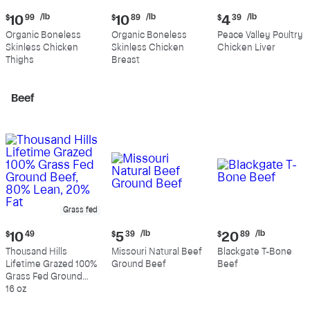
Current
Current
Current
/lb
/lb
/lb
$
10
99
$
10
89
$
4
39
price:
price:
price:
Organic Boneless
Organic Boneless
Peace Valley Poultry
$10.99
$10.89
$4.39
Skinless Chicken
Skinless Chicken
Chicken Liver
per
per
per
Thighs
Breast
pound
pound
pound
Beef
Grass fed
Current
Current
Current
/lb
/lb
$
10
49
$
5
39
$
20
89
price:
price:
price:
Thousand Hills
Missouri Natural Beef
Blackgate T-Bone
$10.49
$5.39
$20.89
Lifetime Grazed 100%
Ground Beef
Beef
per
per
Grass Fed Ground
pound
pound
Beef, 80% Lean, 20%
16 oz
Fat