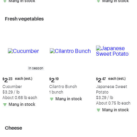
Many in stock
Many in stock
Fresh vegetables
In season
Current
Current
Current
each (est.)
each (est.)
$
2
23
$
2
19
$
2
47
price:
price:
price:
Cucumber
Cilantro Bunch
Japanese Sweet
$2.23
$2.19
$2.47
$3.29 / lb
1 bunch
Potato
each
each
About 0.68 lb each
$3.29 / lb
Many in stock
(estimated)
(estimated)
About 0.75 lb each
Many in stock
Many in stock
Cheese