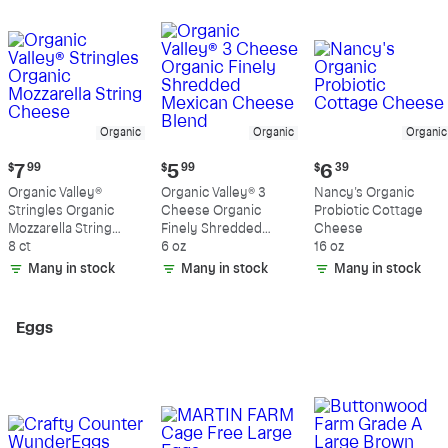
Organic
Organic
Organic
Current
Current
Current
$
7
99
$
5
99
$
6
39
price:
price:
price:
Organic Valley®
Organic Valley® 3
Nancy's Organic
$7.99
$5.99
$6.39
Stringles Organic
Cheese Organic
Probiotic Cottage
Mozzarella String
Finely Shredded
Cheese
Cheese
8 ct
Mexican Cheese
6 oz
16 oz
Blend
Many in stock
Many in stock
Many in stock
Eggs