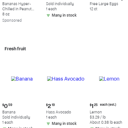
$9.39
$0.59
$5.49
Bananas Hyper-
Sold individually
Free Large Eggs
Chilled in Peanut
1 each
12 ct
Butter & Dark
8 oz
Many in stock
Chocolate
Sp
onsored
Fresh fruit
Current
Current
Current
each (est.)
$
0
59
$
2
19
$
1
25
price:
price:
price:
Banana
Hass Avocado
Lemon
$0.59
$2.19
$1.25
Sold individually
1 each
$3.29 / lb
each
1 each
About 0.38 lb each
Many in stock
(estimated)